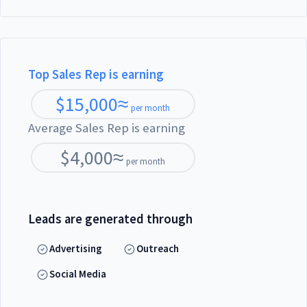
Top Sales Rep is earning
$
15,000
≈
per month
Average Sales Rep is earning
$
4,000
≈
per month
Leads are generated through
Advertising
Outreach
Social Media