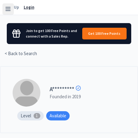
Sign Up
Login
Join to get 100 Free Points and
Get 100 Free Points
connect with a Sales Rep.
< Back to Search
A
*********
Founded in
2019
Level
Available
1