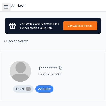
Sign Up
Login
Join to get 100 Free Points and
Get 100 Free Points
connect with a Sales Rep.
< Back to Search
T
*********
Founded in
2020
Level
Available
1