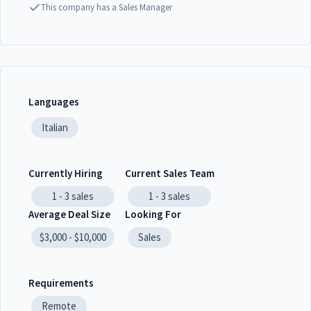
This company has a Sales Manager
Languages
Italian
Currently Hiring
Current Sales Team
1 - 3
sales
1 - 3
sales
Average Deal Size
Looking For
$3,000 - $10,000
Sales
Requirements
Remote