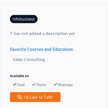
Infobusiness
T has not added a description yet
Favorite Courses and Education
Sales Consulting
Available on
Email
Phone
Whatsapp
I'd Like to Talk!