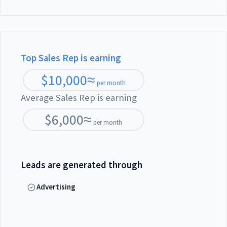
Top Sales Rep is earning
$
10,000
≈
per month
Average Sales Rep is earning
$
6,000
≈
per month
Leads are generated through
Advertising