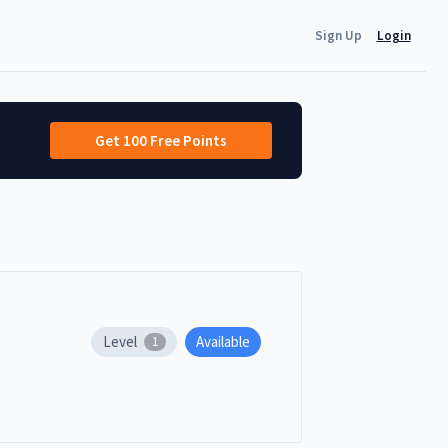
Sign Up
Login
Get 100 Free Points
Level
Available
1