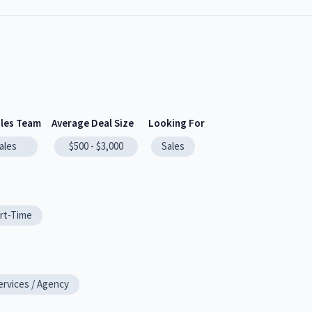
ales Team
Average Deal Size
Looking For
ales
$500 - $3,000
Sales
rt-Time
ervices / Agency