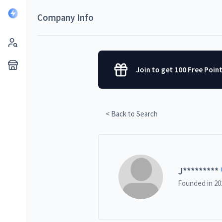
Company Info
Join to get 100 Free Poin
< Back to Search
J
*********
Founded in
20