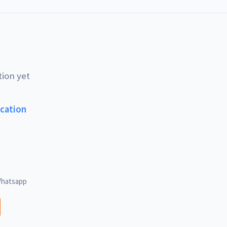
tion yet
ucation
hatsapp