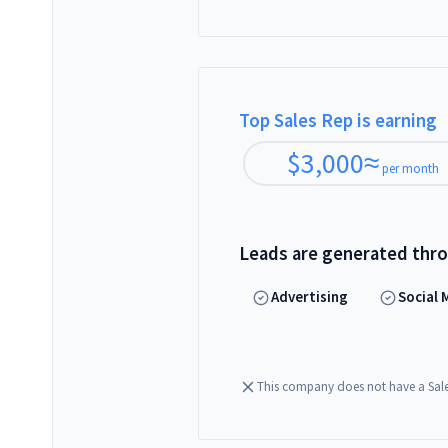
Top Sales Rep is earning
$
3,000
≈
per month
Leads are generated thr
Advertising
Social 
This company does not have a Sal