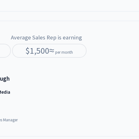
Average Sales Rep is earning
$
1,500
≈
per month
ough
Media
es Manager