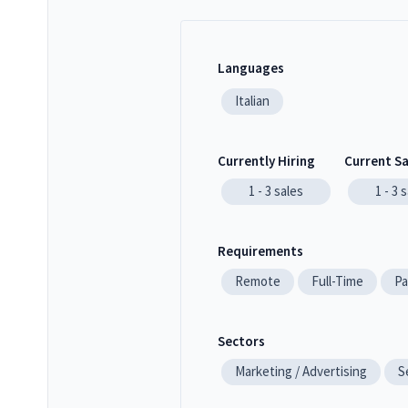
Languages
Italian
Currently Hiring
Current S
1 - 3
sales
1 - 3
s
Requirements
Remote
Full-Time
Pa
Sectors
Marketing / Advertising
S