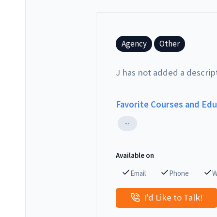
Agency
Other
J has not added a descrip
Favorite Courses and Ed
--
Available on
Email
Phone
W
I'd Like to Talk!