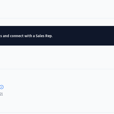
ts and connect with a Sales Rep.
21