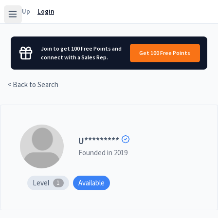
Sign Up
Login
Join to get 100 Free Points and
Get 100 Free Points
connect with a Sales Rep.
< Back to Search
U
*********
Founded in
2019
Level
Available
1