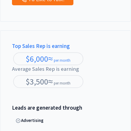
Top Sales Rep is earning
$
6,000
≈
per month
Average Sales Rep is earning
$
3,500
≈
per month
Leads are generated through
Advertising