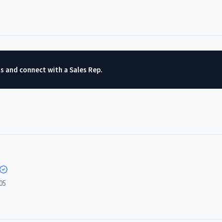
ts and connect with a Sales Rep.
05