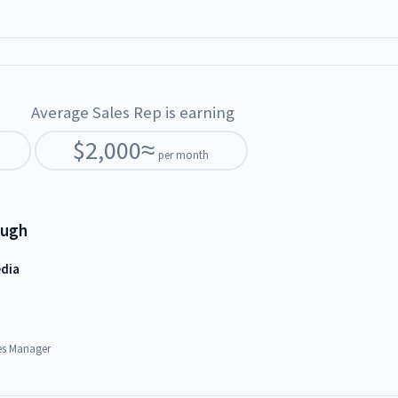
Average Sales Rep is earning
$
2,000
≈
per month
ough
edia
es Manager