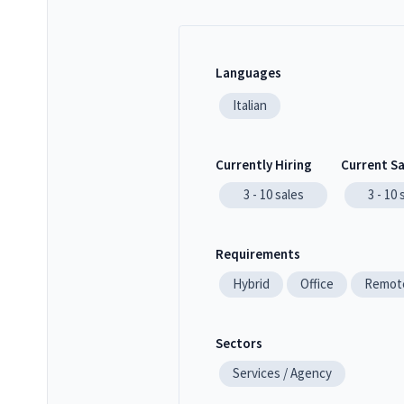
Languages
Italian
Currently Hiring
Current S
3 - 10
sales
3 - 10
Requirements
Hybrid
Office
Remot
Sectors
Services / Agency