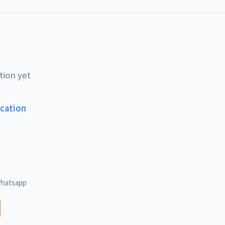
tion yet
ucation
hatsapp