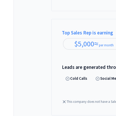
Top Sales Rep is earning
$
5,000
≈
per month
Leads are generated thr
Cold Calls
Social M
This company does not have a Sal