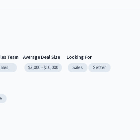
ales Team
Average Deal Size
Looking For
sales
$3,000 - $10,000
Sales
Setter
e