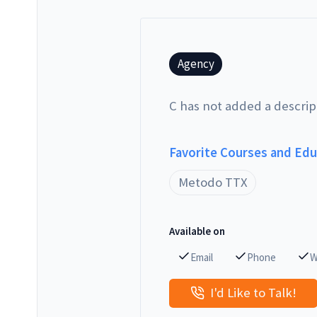
Agency
C has not added a descrip
Favorite Courses and Ed
Metodo TTX
Available on
Email
Phone
W
I'd Like to Talk!