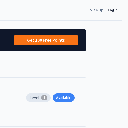
Sign Up
Login
Get 100 Free Points
Level
Available
1