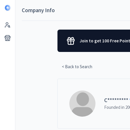
Company Info
Join to get 100 Free Poin
< Back to Search
C
*********
Founded in
20