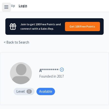
Sign Up
Login
Join to get 100 Free Points and
Get 100 Free Points
connect with a Sales Rep.
< Back to Search
A
*********
Founded in
2017
Level
Available
1