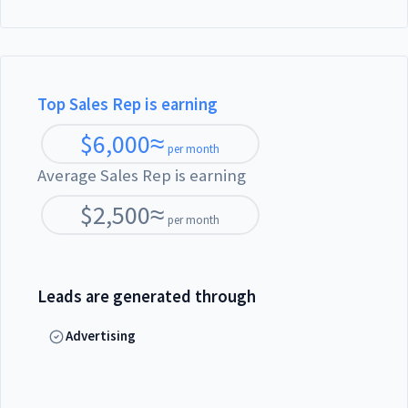
Top Sales Rep is earning
$
6,000
≈
per month
Average Sales Rep is earning
$
2,500
≈
per month
Leads are generated through
Advertising