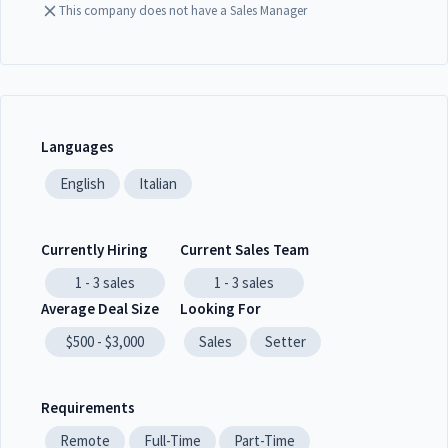
This company does not have a Sales Manager
Languages
English
Italian
Currently Hiring
Current Sales Team
1 - 3
sales
1 - 3
sales
Average Deal Size
Looking For
$500 - $3,000
Sales
Setter
Requirements
Remote
Full-Time
Part-Time