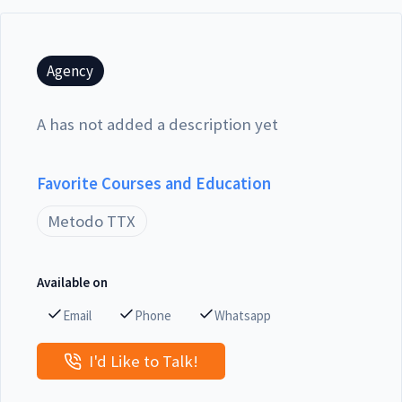
Agency
A has not added a description yet
Favorite Courses and Education
Metodo TTX
Available on
Email
Phone
Whatsapp
I'd Like to Talk!