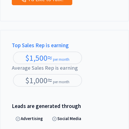
Top Sales Rep is earning
$
1,500
≈
per month
Average Sales Rep is earning
$
1,000
≈
per month
Leads are generated through
Advertising
Social Media