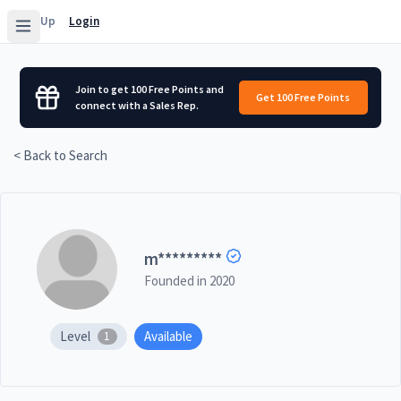
Sign Up
Login
Join to get 100 Free Points and
Get 100 Free Points
connect with a Sales Rep.
< Back to Search
m
*********
Founded in
2020
Level
Available
1