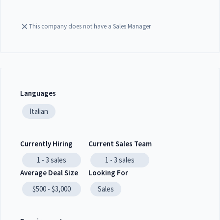
This company does not have a Sales Manager
Languages
Italian
Currently Hiring
Current Sales Team
1 - 3
sales
1 - 3
sales
Average Deal Size
Looking For
$500 - $3,000
Sales