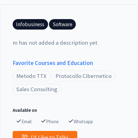
Infobusiness
Software
m has not added a description yet
Favorite Courses and Education
Metodo TTX
Protocollo Cibernetico
Sales Consulting
Available on
Email
Phone
Whatsapp
I'd Like to Talk!