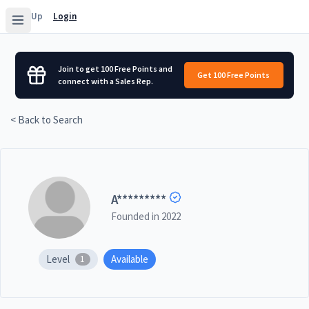
Sign Up
Login
Join to get 100 Free Points and
Get 100 Free Points
connect with a Sales Rep.
< Back to Search
A
*********
Founded in
2022
Level
Available
1