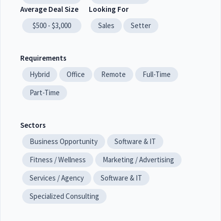
Average Deal Size
Looking For
$500 - $3,000
Sales
Setter
Requirements
Hybrid
Office
Remote
Full-Time
Part-Time
Sectors
Business Opportunity
Software & IT
Fitness / Wellness
Marketing / Advertising
Services / Agency
Software & IT
Specialized Consulting