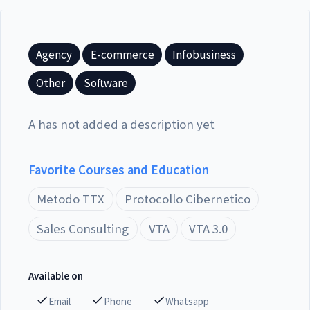
Agency
E-commerce
Infobusiness
Other
Software
A has not added a description yet
Favorite Courses and Education
Metodo TTX
Protocollo Cibernetico
Sales Consulting
VTA
VTA 3.0
Available on
Email
Phone
Whatsapp