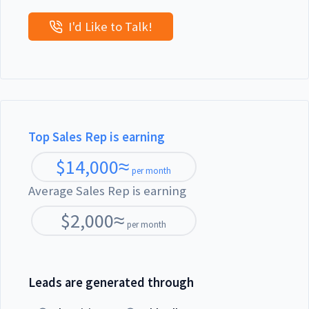
I'd Like to Talk!
Top Sales Rep is earning
$
14,000
≈
per month
Average Sales Rep is earning
$
2,000
≈
per month
Leads are generated through