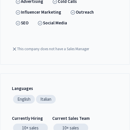
Advertising
Cold Calls
Influencer Marketing
Outreach
SEO
Social Media
This company does not have a Sales Manager
Languages
English
Italian
Currently Hiring
Current Sales Team
10+
sales
10+
sales